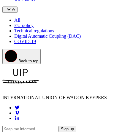
Advocacy
-
All
EU policy
Technical regulations
Digital Automatic Coupling (DAC)
COVID-19
Back to top
INTERNATIONAL UNION OF WAGON KEEPERS
Sign up