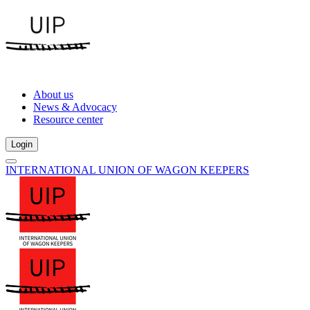
About us
News & Advocacy
Resource center
Login
INTERNATIONAL UNION OF WAGON KEEPERS