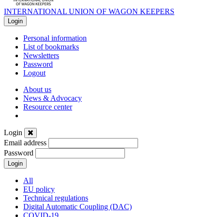
INTERNATIONAL UNION OF WAGON KEEPERS
Login
Personal information
List of bookmarks
Newsletters
Password
Logout
About us
News & Advocacy
Resource center
Login
Email address
Password
Login
News
All
EU policy
&
Technical regulations
Digital Automatic Coupling (DAC)
COVID-19