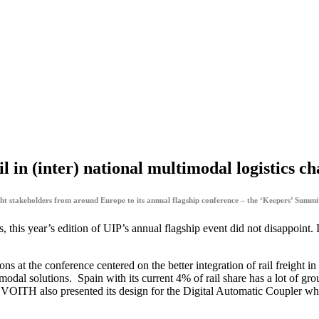
l in (inter) national multimodal logistics ch
t stakeholders from around Europe to its annual flagship conference – the ‘Keepers’ Summit
 this year’s edition of UIP’s annual flagship event did not disappoint. 
s at the conference centered on the better integration of rail freight i
modal solutions. Spain with its current 4% of rail share has a lot of gro
, VOITH also presented its design for the Digital Automatic Coupler w