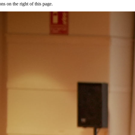
ons on the right of this page.