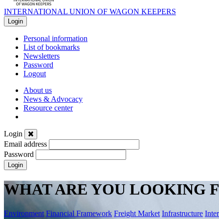
INTERNATIONAL UNION OF WAGON KEEPERS
Login
Personal information
List of bookmarks
Newsletters
Password
Logout
About us
News & Advocacy
Resource center
Login
Email address
Password
Login
WHAT ARE YOU LOOKING F
Environment
Financial Framework
Freight Market
Infrastructure
Inte