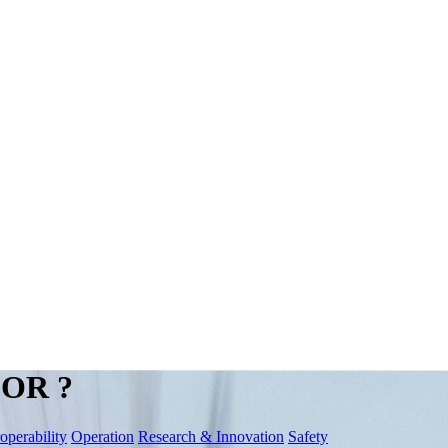
OR ?
roperability
Operation
Research & Innovation
Safety