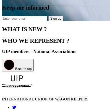
Keep me informed
Sign up
WHAT IS NEW ?
WHO WE REPRESENT ?
UIP members - National Associations
Back to top
INTERNATIONAL UNION OF WAGON KEEPERS