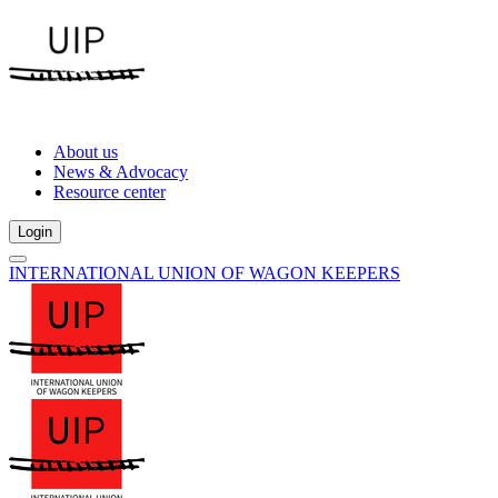
About us
News & Advocacy
Resource center
Login
INTERNATIONAL UNION OF WAGON KEEPERS